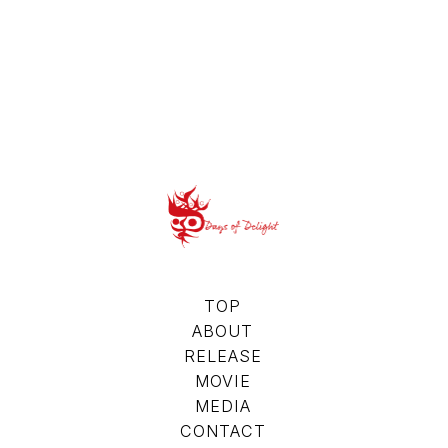
TOP
ABOUT
RELEASE
MOVIE
MEDIA
CONTACT